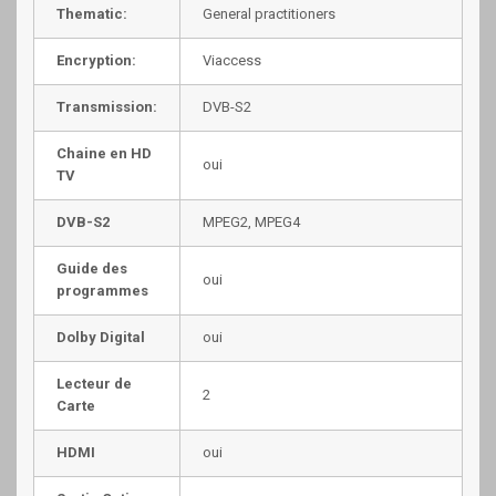
Thematic:
General practitioners
Encryption:
Viaccess
Transmission:
DVB-S2
Chaine en HD
oui
TV
DVB-S2
MPEG2, MPEG4
Guide des
oui
programmes
Dolby Digital
oui
Lecteur de
2
Carte
HDMI
oui