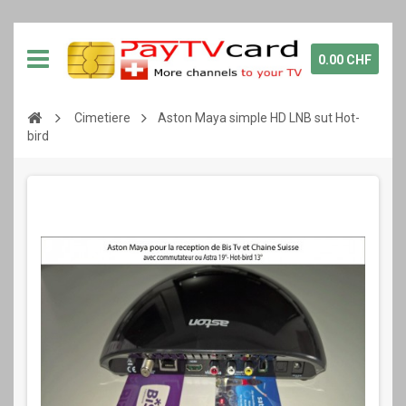
0.00 CHF
Cimetiere
Aston Maya simple HD LNB sut Hot-
bird