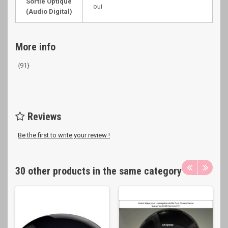
Sortie Optique
oui
(Audio Digital)
More info
{91}
Reviews
Be the first to write your review !
30 other products in the same category