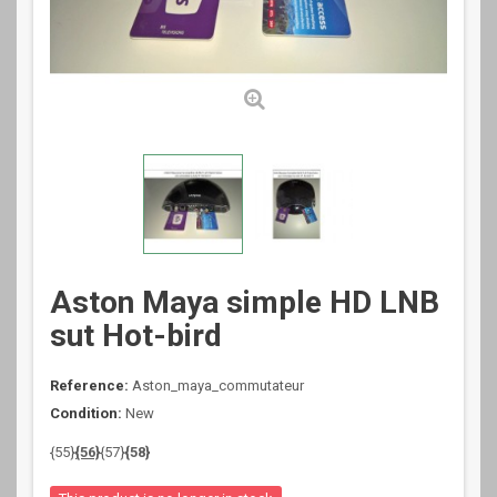
Aston Maya simple HD LNB
sut Hot-bird
Reference:
Aston_maya_commutateur
Condition:
New
{55}
{56}
{57}
{58}