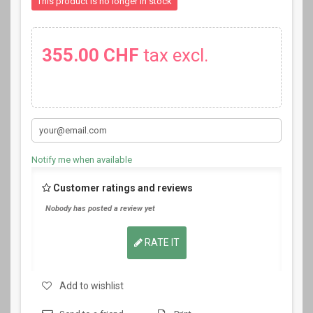
This product is no longer in stock
355.00 CHF
tax excl.
Notify me when available
Customer ratings and reviews
Nobody has posted a review yet
RATE IT
Add to wishlist