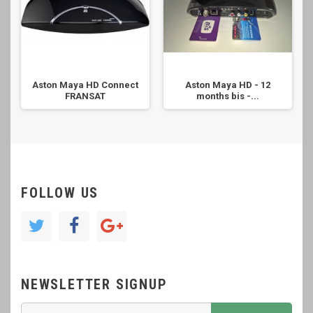
Aston Maya HD Connect
Aston Maya HD - 12
FRANSAT
months bis -...
FOLLOW US
NEWSLETTER SIGNUP