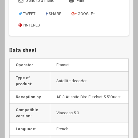
Send to a friend
Print
TWEET
SHARE
GOOGLE+
PINTEREST
Data sheet
Operator
Fransat
Type of
Satellite decoder
product:
Reception by
AB 3 Atlantic-Bird Eutelsat 5 5°Ouest
Compatible
Viaccess 5.0
version:
Language:
French