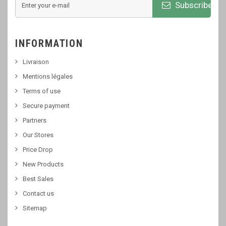
Subscribe
INFORMATION
Livraison
Mentions légales
Terms of use
Secure payment
Partners
Our Stores
Price Drop
New Products
Best Sales
Contact us
Sitemap