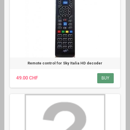
Remote control for Sky Italia HD decoder
49.00 CHF
BUY