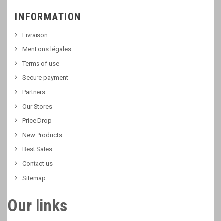
INFORMATION
Livraison
Mentions légales
Terms of use
Secure payment
Partners
Our Stores
Price Drop
New Products
Best Sales
Contact us
Sitemap
Our links