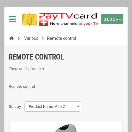
0.00 CHF
Various
Remote control
REMOTE CONTROL
There are 3 products.
Remote control
Sort by