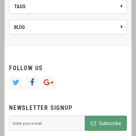
TAGS
BLOG
FOLLOW US
NEWSLETTER SIGNUP
Subscribe