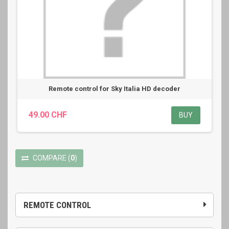
Remote control for Sky Italia HD decoder
49.00 CHF
BUY
COMPARE
(
0
)
REMOTE CONTROL