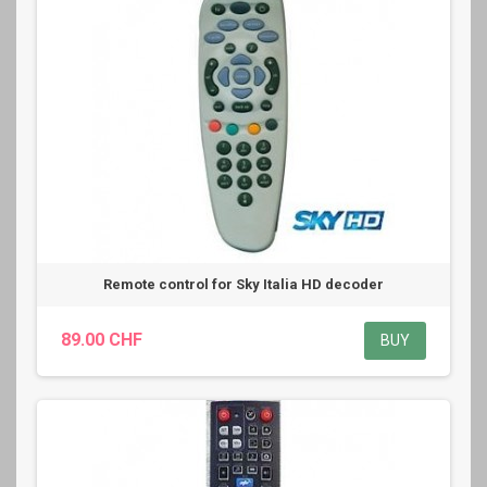
Remote control for Sky Italia HD decoder
89.00 CHF
BUY