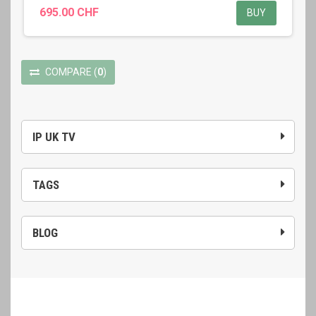
695.00 CHF
BUY
COMPARE
(
0
)
IP UK TV
TAGS
BLOG