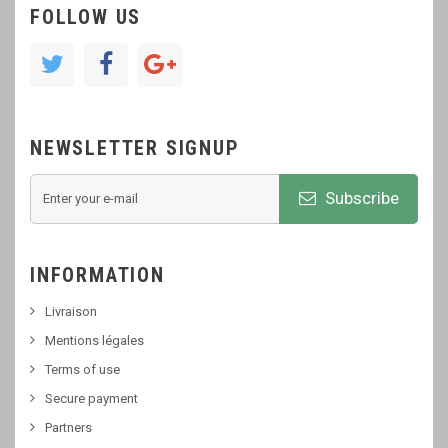
FOLLOW US
NEWSLETTER SIGNUP
Subscribe
INFORMATION
Livraison
Mentions légales
Terms of use
Secure payment
Partners