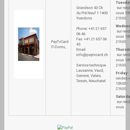
Tuesda
Grandson 43
Ch
sur ren
du Pré Neuf 1
1400
vous 10h
Yverdons
21h30
Wednes
Phone: +41 21 657
sur ren
06 46
vous 10h
Fax: +41 21 657 06
PayTvCard
21h30
45
IT-Domo,
Email:
Thursd
info@paytvcard.ch
sur ren
vous 10h
Service technique
21h30
Lausanne, Vaud,
Friday:
Geneve, Valais,
rendez-
Tessin, Neuchatel
10h00 -
21h30
Saturda
sur ren
vous