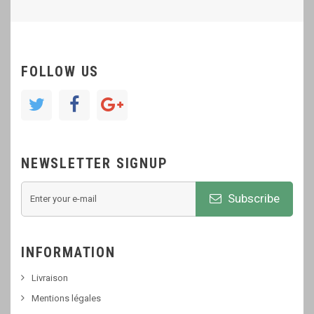
FOLLOW US
NEWSLETTER SIGNUP
Subscribe
INFORMATION
Livraison
Mentions légales