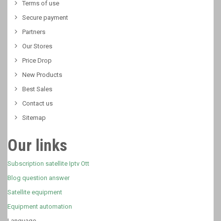
Terms of use
Secure payment
Partners
Our Stores
Price Drop
New Products
Best Sales
Contact us
Sitemap
Our links
Subscription satellite Iptv Ott
Blog question answer
Satellite equipment
Equipment automation
Language