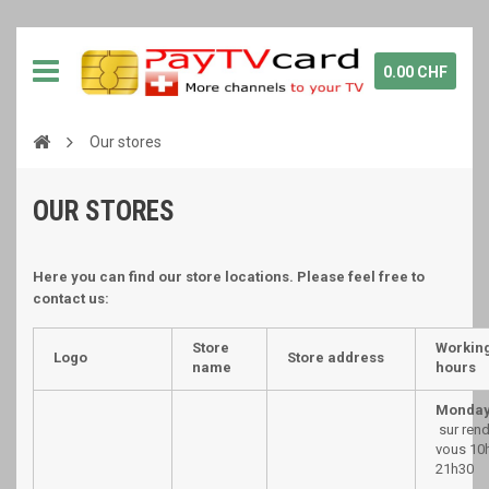
0.00 CHF
Our stores
OUR STORES
Here you can find our store locations. Please feel free to
contact us:
Store
Workin
Logo
Store address
name
hours
Monday
sur ren
vous 10h
21h30