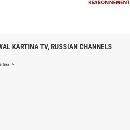
WAL KARTINA TV, RUSSIAN CHANNELS
artina TV