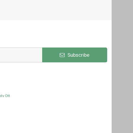
Subscribe
ptv Ott