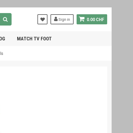
Sign in
0.00 CHF
OG
MATCH TV FOOT
ls