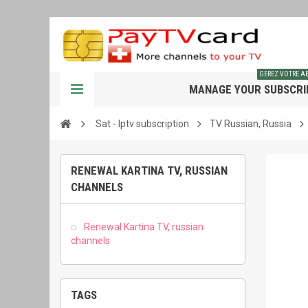
GEREZ VOTRE 
MANAGE YOUR SUBSCRI
Sat - Iptv subscription
TV Russian, Russia
RENEWAL KARTINA TV, RUSSIAN
CHANNELS
Renewal Kartina TV, russian
channels
TAGS