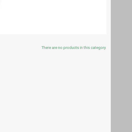
There are no products in this category.