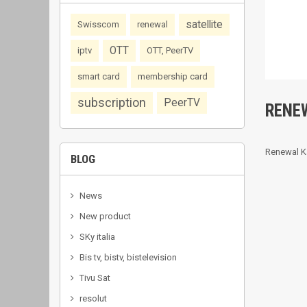
satellite
Swisscom
renewal
OTT
iptv
OTT, PeerTV
smart card
membership card
subscription
PeerTV
RENE
Renewal K
BLOG
News
New product
SKy italia
Bis tv, bistv, bistelevision
Tivu Sat
resolut