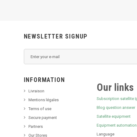
NEWSLETTER SIGNUP
INFORMATION
Our links
Livraison
Subscription satellite I
Mentions légales
Blog question answer
Terms of use
Satellite equipment
Secure payment
Equipment automation
Partners
Language
Our Stores