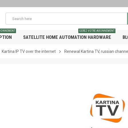
ABONNEMENT
GEREZ VOTRE ABONNEMENT
PTION
SATELLITE HOME AUTOMATION HARDWARE
BL
Kartina IP TV over the internet
Renewal Kartina TV, russian channe