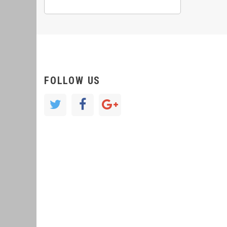
FOLLOW US