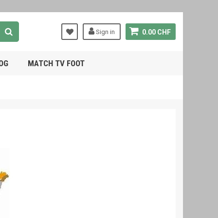
Sign in
0.00 CHF
OG
MATCH TV FOOT