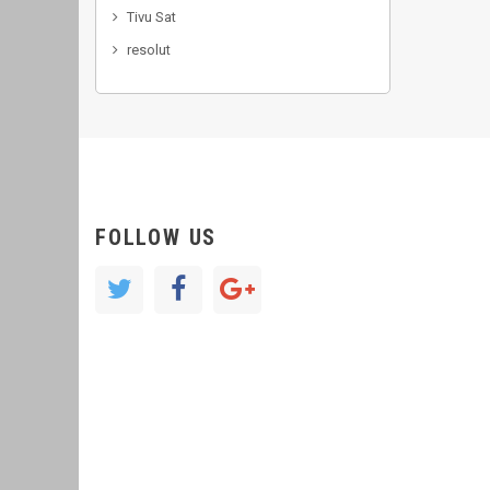
Tivu Sat
resolut
FOLLOW US