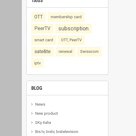
TAGS
OTT
membership card
subscription
PeerTV
smart card
OTT, PeerTV
satellite
renewal
Swisscom
iptv
BLOG
News
New product
SKy italia
Bis tv, bistv, bistelevision