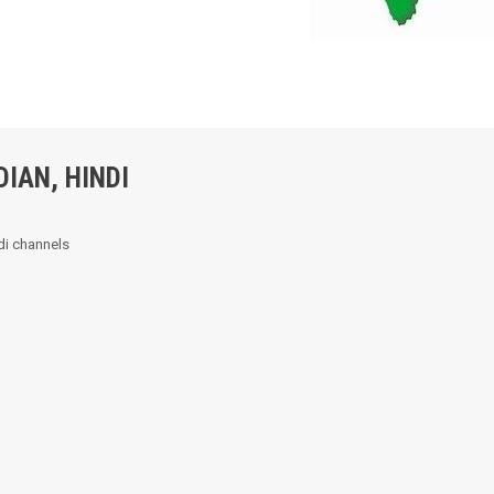
DIAN, HINDI
ndi channels