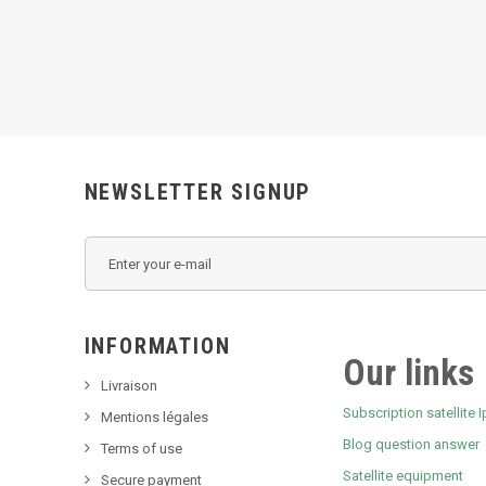
NEWSLETTER SIGNUP
INFORMATION
Our links
Livraison
Subscription satellite I
Mentions légales
Blog question answer
Terms of use
Satellite equipment
Secure payment