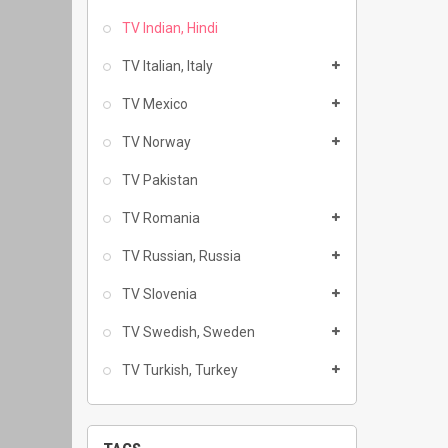
TV Indian, Hindi
TV Italian, Italy
TV Mexico
TV Norway
TV Pakistan
TV Romania
TV Russian, Russia
TV Slovenia
TV Swedish, Sweden
TV Turkish, Turkey