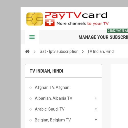
GEREZ VOTRE 
MANAGE YOUR SUBSCRI
Sat - Iptv subscription
TV Indian, Hindi
TV INDIAN, HINDI
Afghan TV. Afghan
Albanian, Albania TV
Arabic, Saudi TV
Belgian, Belgium TV