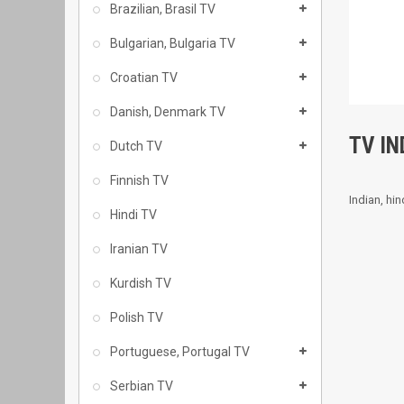
Brazilian, Brasil TV
Bulgarian, Bulgaria TV
Croatian TV
Danish, Denmark TV
TV IN
Dutch TV
Finnish TV
Indian, hi
Hindi TV
Iranian TV
Kurdish TV
Polish TV
Portuguese, Portugal TV
Serbian TV