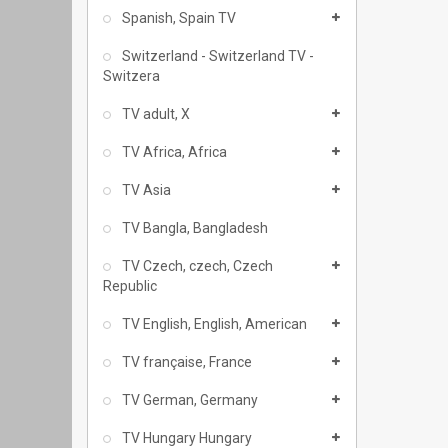
Spanish, Spain TV
Switzerland - Switzerland TV -
Switzera
TV adult, X
TV Africa, Africa
TV Asia
TV Bangla, Bangladesh
TV Czech, czech, Czech
Republic
TV English, English, American
TV française, France
TV German, Germany
TV Hungary Hungary