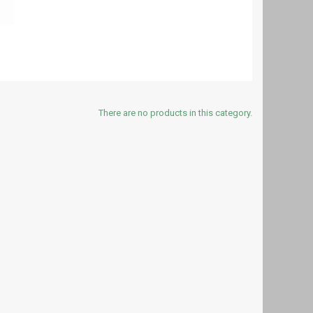
There are no products in this category.