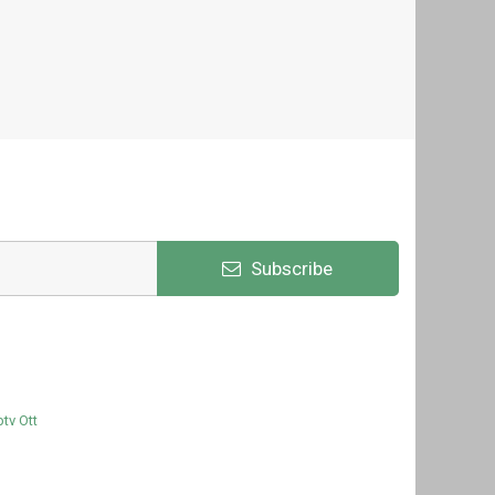
Subscribe
ptv Ott