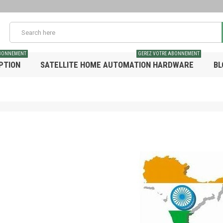
ABONNEMENT
GEREZ VOTRE ABONNEMENT
PTION
SATELLITE HOME AUTOMATION HARDWARE
BL