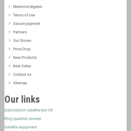
Mentions légales
Terms of use
Secure payment
Partners
Our Stores
Price Drop
New Products
Best Sales
Contact us
Sitemap
Our links
Subscription satellite Iptv Ott
Blog question answer
Satellite equipment