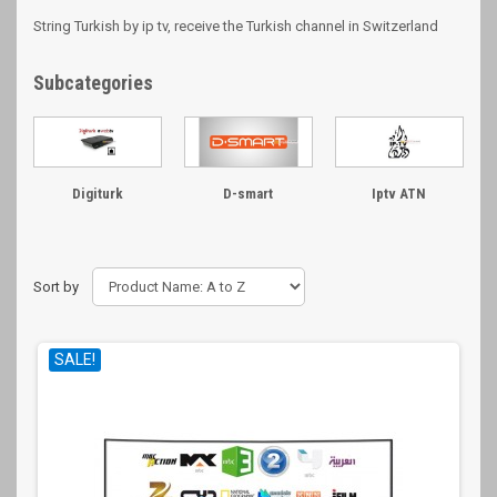
String Turkish by ip tv, receive the Turkish channel in Switzerland
Subcategories
Digiturk
D-smart
Iptv ATN
Sort by
SALE!