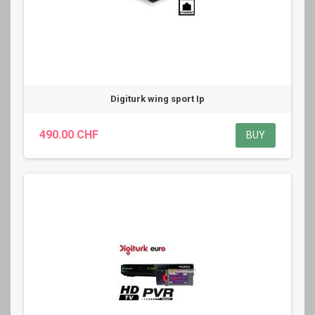
Digiturk wing sport Ip
490.00 CHF
BUY