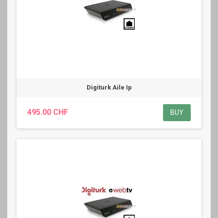
Digiturk Aile Ip
495.00 CHF
BUY