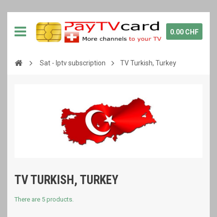
0.00 CHF
Sat - Iptv subscription
TV Turkish, Turkey
TV TURKISH, TURKEY
There are 5 products.