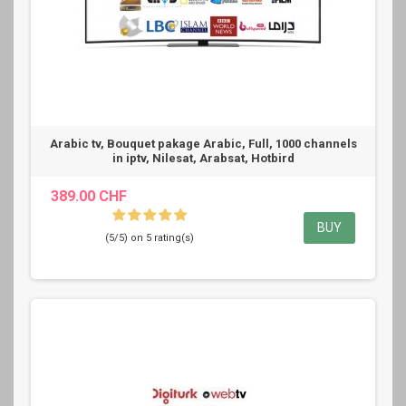
Arabic tv, Bouquet pakage Arabic, Full, 1000 channels
in iptv, Nilesat, Arabsat, Hotbird
389.00 CHF
BUY
(5/5) on 5 rating(s)