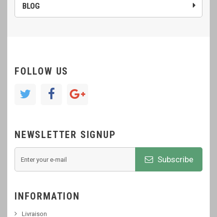
BLOG
FOLLOW US
NEWSLETTER SIGNUP
Subscribe
INFORMATION
Livraison