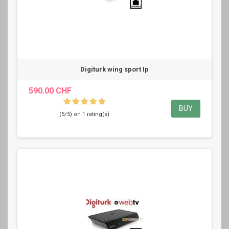
Digiturk wing sport Ip
590.00 CHF
BUY
(5/5) on 1 rating(s)