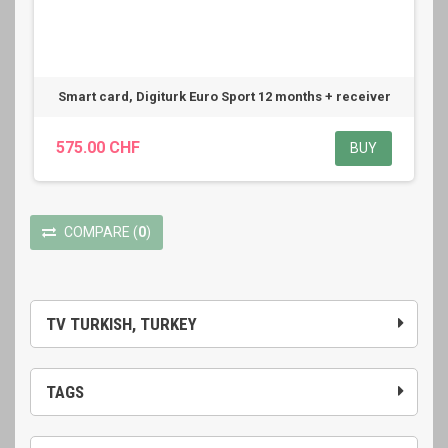
Smart card, Digiturk Euro Sport 12 months + receiver
575.00 CHF
BUY
COMPARE
(
0
)
TV TURKISH, TURKEY
TAGS