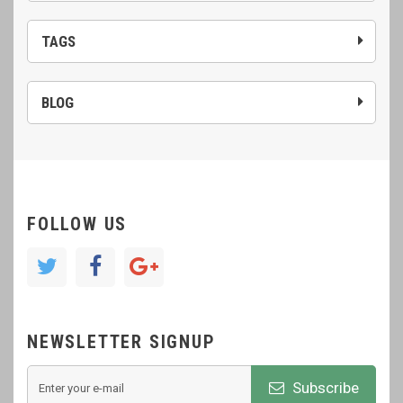
TAGS
BLOG
FOLLOW US
NEWSLETTER SIGNUP
Subscribe