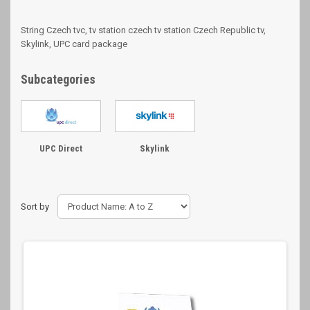
String Czech tvc, tv station czech tv station Czech Republic tv,
Skylink, UPC card package
Subcategories
UPC Direct
Skylink
Sort by