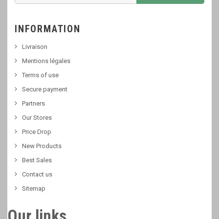
INFORMATION
Livraison
Mentions légales
Terms of use
Secure payment
Partners
Our Stores
Price Drop
New Products
Best Sales
Contact us
Sitemap
Our links