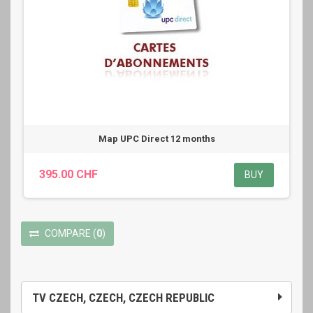
Map UPC Direct 12 months
395.00 CHF
BUY
COMPARE
(
0
)
TV CZECH, CZECH, CZECH REPUBLIC