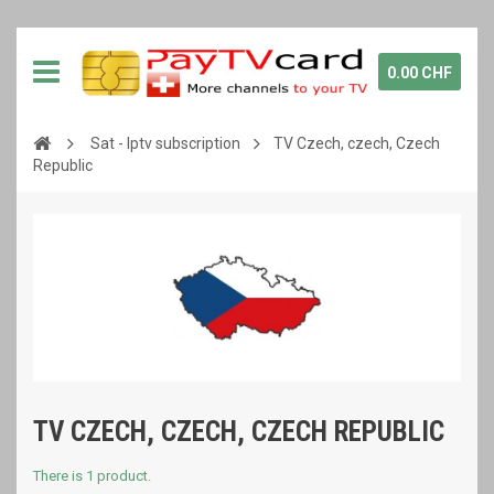
0.00 CHF
Sat - Iptv subscription
TV Czech, czech, Czech
Republic
TV CZECH, CZECH, CZECH REPUBLIC
There is 1 product.