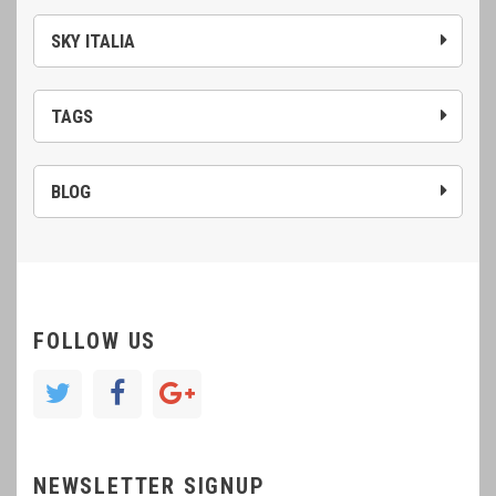
SKY ITALIA
TAGS
BLOG
FOLLOW US
NEWSLETTER SIGNUP