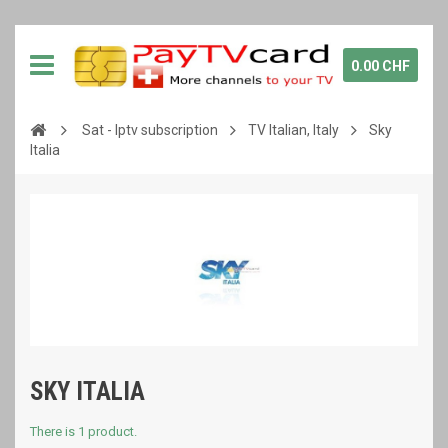
0.00 CHF
Sat - Iptv subscription
TV Italian, Italy
Sky
Italia
SKY ITALIA
There is 1 product.