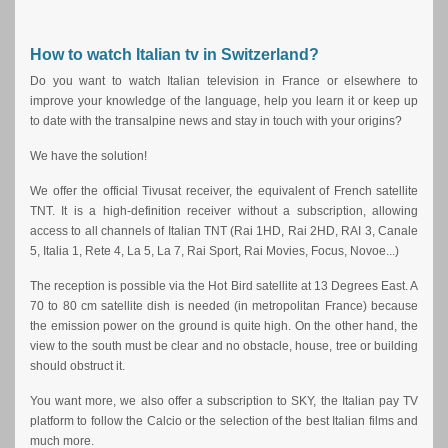
How to watch Italian tv in Switzerland?
Do you want to watch Italian television in France or elsewhere to
improve your knowledge of the language, help you learn it or keep up
to date with the transalpine news and stay in touch with your origins?
We have the solution!
We offer the official Tivusat receiver, the equivalent of French satellite
TNT. It is a high-definition receiver without a subscription, allowing
access to all channels of Italian TNT (Rai 1HD, Rai 2HD, RAI 3, Canale
5, Italia 1, Rete 4, La 5, La 7, Rai Sport, Rai Movies, Focus, Novoe...)
The reception is possible via the Hot Bird satellite at 13 Degrees East. A
70 to 80 cm satellite dish is needed (in metropolitan France) because
the emission power on the ground is quite high. On the other hand, the
view to the south must be clear and no obstacle, house, tree or building
should obstruct it.
You want more, we also offer a subscription to SKY, the Italian pay TV
platform to follow the Calcio or the selection of the best Italian films and
much more.