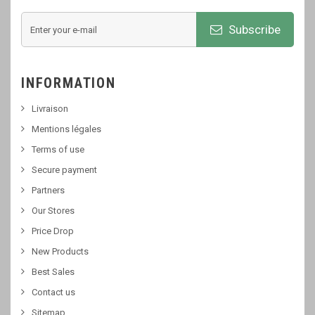
Subscribe
INFORMATION
Livraison
Mentions légales
Terms of use
Secure payment
Partners
Our Stores
Price Drop
New Products
Best Sales
Contact us
Sitemap