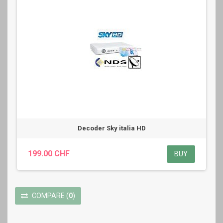
Decoder Sky italia HD
199.00 CHF
BUY
COMPARE
(
0
)