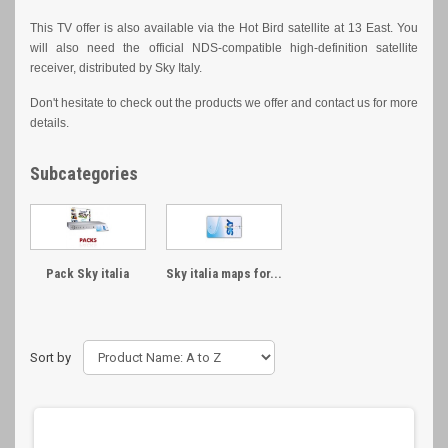
This TV offer is also available via the Hot Bird satellite at 13 East. You
will also need the official NDS-compatible high-definition satellite
receiver, distributed by Sky Italy.
Don't hesitate to check out the products we offer and contact us for more
details.
Subcategories
Pack Sky italia
Sky italia maps for...
Sort by