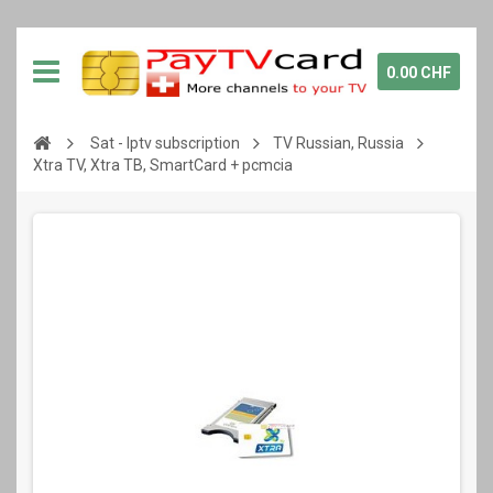
0.00 CHF
Sat - Iptv subscription
TV Russian, Russia
Xtra TV, Xtra ТВ, SmartCard + pcmcia