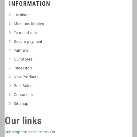
INFORMATION
Livraison
Mentions légales
Terms of use
Secure payment
Partners
Our Stores
Price Drop
New Products
Best Sales
Contact us
Sitemap
Our links
Subscription satellite Iptv Ott