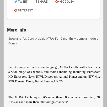
TWEET
SHARE
GOOGLE+
PINTEREST
More info
Special offer: Card prepaid XTRA TV 12 months + pcmcia module
Conax
Latest clumps in the Russian language, XTRA TV offers all subscribers
a wide range of channels and radios including including Eurosport
HD, Eurosport News, RTVI, Discovery, Animal Planet and on NTV Mir,
RTR Planeta, Perviy Kanal Europe, UK TV...
The XTRA TV bouquet, it's more than 60 channels Ukrainian, 20
Russians and more than 300 foreign channels!