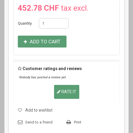
452.78 CHF
tax excl.
Quantity
ADD TO CART
Customer ratings and reviews
Nobody has posted a review yet
RATE IT
Add to wishlist
Send to a friend
Print