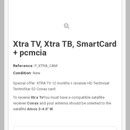
Xtra TV, Xtra ТВ, SmartCard
+ pcmcia
Reference:
P_XTRA_CAM
Condition:
New
Special offer: XTRA TV 12 months + receiver HD Technisat
TechniStar S2 Conax card
To receive
Xtra Tv
You must have a compatible satellite
receiver
Conax
and your antenna should be oriented to the
satellite
Amos 3-4.0
° W
.