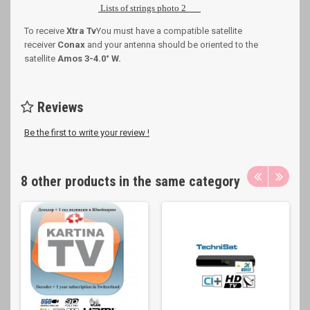
Lists of strings photo 2
To receive
Xtra Tv
You must have a compatible satellite
receiver
Conax
and your antenna should be oriented to the
satellite
Amos 3-4.0
° W
.
Reviews
Be the first to write your review !
8 other products in the same category