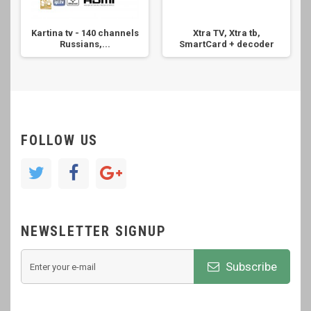
Kartina tv - 140 channels
Xtra TV, Xtra tb,
Russians,...
SmartCard + decoder
FOLLOW US
NEWSLETTER SIGNUP
Subscribe