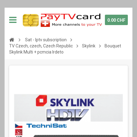
0.00 CHF
Sat - Iptv subscription
TV Czech, czech, Czech Republic
Skylink
Bouquet
Skylink Multi + pcmcia Irdeto