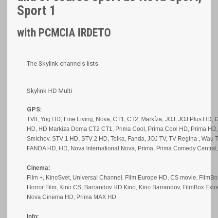
Sport 1
with PCMCIA IRDETO
The Skylink channels lists
Skylink HD Multi
GPS:
TV8, Yog HD, Fine Living, Nova, CT1, CT2, Markíza, JOJ, JOJ Plus HD, 
HD, HD Markiza Doma CT2 CT1, Prima Cool, Prima Cool HD, Prima HD, 
Smíchov, STV 1 HD, STV 2 HD, Telka, Fanda, JOJ TV, TV Regina , Wau T
FANDA HD, HD, Nova International Nova, Prima, Prima Comedy Centra
Cinema:
Film +, KinoSvet, Universal Channel, Film Europe HD, CS movie, FilmBo
Horror Film, Kino CS, Barrandov HD Kino, Kino Barrandov, FilmBox Ext
Nova Cinema HD, Prima MAX HD
Info: