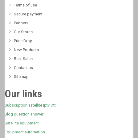
Terms of use
Secure payment
Partners
Our Stores
Price Drop
New Products
Best Sales
Contact us
Sitemap
Our links
Subscription satellite Iptv Ott
Blog question answer
Satellite equipment
Equipment automation