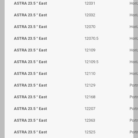
ASTRA 23.5 ° East
12031
Hori
ASTRA 23.5 ° East
12032
Hori
ASTRA 23.5 ° East
12070
Hori
ASTRA 23.5 ° East
12070.5
Hori
ASTRA 23.5 ° East
12109
Hori
ASTRA 23.5 ° East
12109.5
Hori
ASTRA 23.5 ° East
12110
Hori
ASTRA 23.5 ° East
12129
Portr
ASTRA 23.5 ° East
12168
Portr
ASTRA 23.5 ° East
12207
Portr
ASTRA 23.5 ° East
12363
Portr
ASTRA 23.5 ° East
12525
Portr