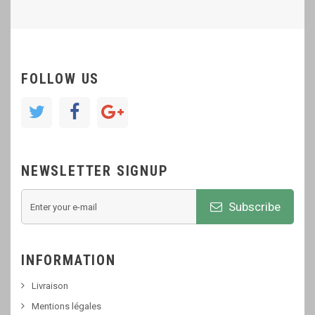
FOLLOW US
NEWSLETTER SIGNUP
Subscribe
INFORMATION
Livraison
Mentions légales