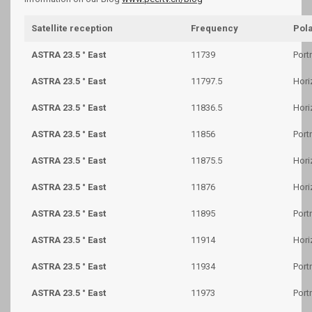
Satellite reception
Frequency
Pola
ASTRA 23.5 ° East
11739
Portr
ASTRA 23.5 ° East
11797.5
Hori
ASTRA 23.5 ° East
11836.5
Hori
ASTRA 23.5 ° East
11856
Portr
ASTRA 23.5 ° East
11875.5
Hori
ASTRA 23.5 ° East
11876
Hori
ASTRA 23.5 ° East
11895
Portr
ASTRA 23.5 ° East
11914
Hori
ASTRA 23.5 ° East
11934
Portr
ASTRA 23.5 ° East
11973
Portr