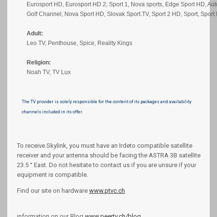
Eurosport HD, Eurosport HD 2, Sport 1, Nova sports, Edge Sport HD, Aut
Golf Channel, Nova Sport HD, Slovak Sport.TV, Sport 2 HD, Sport, Sport
Adult:
Leo TV, Penthouse, Spice, Reality Kings
Religion:
Noah TV, TV Lux
The TV provider is solely responsible for the content of its packages and availability
channels included in its offer.
To receive Skylink, you must have an Irdeto compatible satellite
receiver and your antenna should be facing the ASTRA 3B satellite
23.5 ° East. Do not hesitate to contact us if you are unsure if your
equipment is compatible.
Find our site on hardware
www.ptvc.ch
information on our Blog
www.peertv.ch/blog