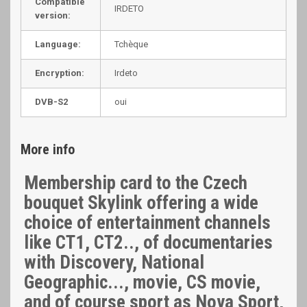
Compatible
IRDETO
version:
Language:
Tchèque
Encryption:
Irdeto
DVB-S2
oui
More info
Membership card to the Czech
bouquet Skylink offering a wide
choice of entertainment channels
like CT1, CT2.., of documentaries
with Discovery, National
Geographic..., movie, CS movie,
and of course sport as Nova Sport,