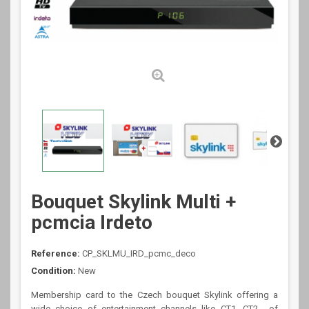
Bouquet Skylink Multi +
pcmcia Irdeto
Reference:
CP_SKLMU_IRD_pcmc_deco
Condition:
New
Membership card to the Czech bouquet Skylink offering a
wide choice of entertainment channels like CT1, CT2.., of