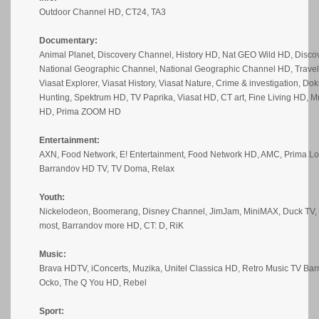
Outdoor Channel HD, CT24, TA3
Documentary:
Animal Planet, Discovery Channel, History HD, Nat GEO Wild HD, Disc
National Geographic Channel, National Geographic Channel HD, Trave
Viasat Explorer, Viasat History, Viasat Nature, Crime & investigation, Do
Hunting, Spektrum HD, TV Paprika, Viasat HD, CT art, Fine Living HD, 
HD, Prima ZOOM HD
Entertainment:
AXN, Food Network, E! Entertainment, Food Network HD, AMC, Prima Lo
Barrandov HD TV, TV Doma, Relax
Youth:
Nickelodeon, Boomerang, Disney Channel, JimJam, MiniMAX, Duck TV, 
most, Barrandov more HD, CT: D, RiK
Music:
Brava HDTV, iConcerts, Muzika, Unitel Classica HD, Retro Music TV Ba
Ocko, The Q You HD, Rebel
Sport: