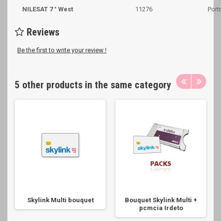
NILESAT 7 ° West
11276
Portr
Reviews
Be the first to write your review !
5 other products in the same category
Skylink Multi bouquet
Bouquet Skylink Multi +
pcmcia Irdeto