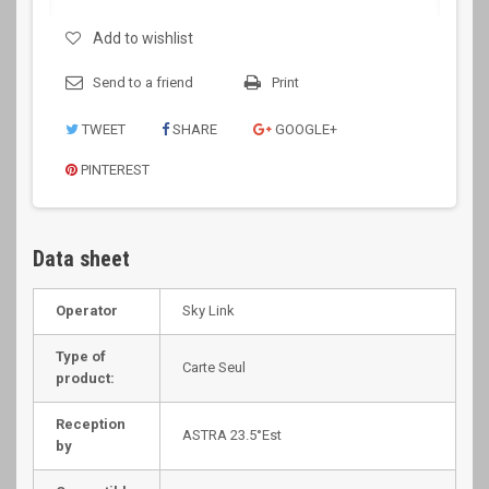
Add to wishlist
Send to a friend
Print
TWEET
SHARE
GOOGLE+
PINTEREST
Data sheet
Operator
Sky Link
Type of
Carte Seul
product:
Reception
ASTRA 23.5°Est
by