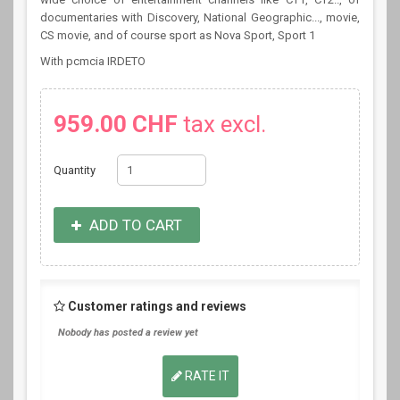
documentaries with Discovery, National Geographic..., movie,
CS movie, and of course sport as Nova Sport, Sport 1
With pcmcia IRDETO
959.00 CHF
tax excl.
Quantity
ADD TO CART
Customer ratings and reviews
Nobody has posted a review yet
RATE IT