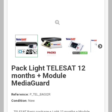
Pack Light TELESAT 12
months + Module
MediaGuard
Reference:
P_TEL_BASI2R
Condition:
New
TELESAT Basic package + Light 12 months + Module