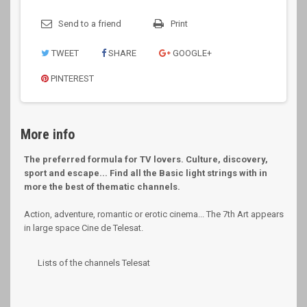
Send to a friend
Print
TWEET
SHARE
GOOGLE+
PINTEREST
More info
The preferred formula for TV lovers. Culture, discovery,
sport and escape... Find all the Basic light strings with in
more the best of thematic channels.
Action, adventure, romantic or erotic cinema... The 7th Art appears
in large space Cine de Telesat.
Lists of the channels Telesat