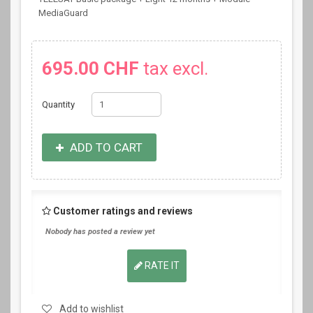
MediaGuard
695.00 CHF
tax excl.
Quantity
ADD TO CART
Customer ratings and reviews
Nobody has posted a review yet
RATE IT
Add to wishlist