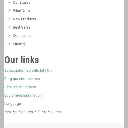
Our Stores
Price Drop
New Products
Best Sales
Contact us
Sitemap
Our links
Subscription satellite Iptv Ott
Blog question answer
Satellite equipment
Equipment automation
Language
*
en
*
pt *
de *
es *
fr
*
it
*
ru
*
ca