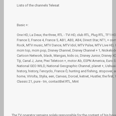
Lists of the channels Telesat
Basic +:
One HD, La Deux, the three, RTL - TVi HD, club RTL, Plug RTL, TF1 HD
France 3, France 4, France 5, AB1, AB3, AB4, Direct Star, NT1, + c
Rock, MTV music, MTV Dance, MTV Idol, MTV Pulse, MTV Live HD, C
mcm top, mcm pop, Disney Channel, Disney Channel + 1, Nickelodeo
Cartoon Network, black, Mangas, kids co, Disney Junior, Disney XD,
Tiji, Canal J, June, Piwi Teletoon +, motor Ab, ESPN America, Euro S
National GEO WILD, National Geographic Channel, planet +, Ushuaia 
history, history, l'encyclo, France Ô, hunting and fishing, stopover,
home, ViVolta, Stylia, een, Canvas, Dorcel, ketnet, Hustler, the first,
Classic 21, pure - tm, contactBel.RTL, Mint
The TV operator remains solely responsible for the content of his bo