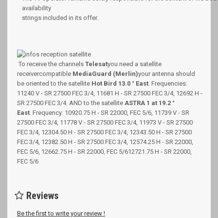
availability
strings included in its offer.
To receive the channels
Telesat
you need a satellite
receiver
compatible
MediaGuard (Merlin)
your antenna should
be oriented to the satellite
Hot Bird 13.0 ° East
.
Frequencies:
11240 V - SR 27500 FEC 3/4, 11681 H - SR 27500 FEC 3/4, 12692 H -
SR 27500 FEC 3/4. AND to the satellite
ASTRA 1 at 19.2 °
East
.
Frequency: 10920.75 H - SR 22000, FEC 5/6, 11739 V - SR
27500 FEC 3/4, 11778 V - SR 27500 FEC 3/4, 11973 V - SR 27500
FEC 3/4, 12304.50 H - SR 27500 FEC 3/4, 12343.50 H - SR 27500
FEC 3/4, 12382.50 H - SR 27500 FEC 3/4, 12574.25 H - SR 22000,
FEC 5/6, 12662.75 H - SR 22000, FEC 5/612721.75 H - SR 22000,
FEC 5/6
Reviews
Be the first to write your review !