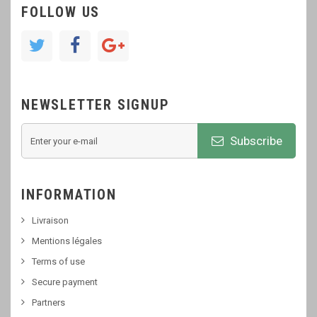
FOLLOW US
NEWSLETTER SIGNUP
Subscribe
INFORMATION
Livraison
Mentions légales
Terms of use
Secure payment
Partners