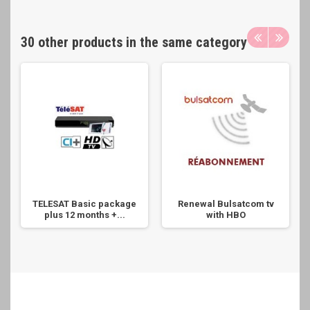
30 other products in the same category
TELESAT Basic package
Renewal Bulsatcom tv
plus 12 months +...
with HBO