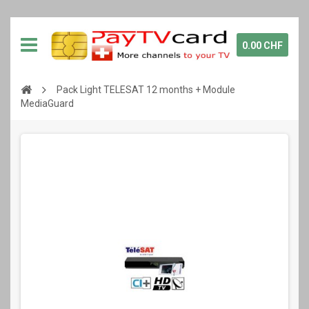
0.00 CHF
Pack Light TELESAT 12 months + Module
MediaGuard