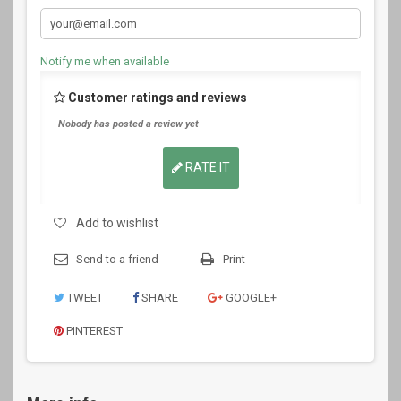
Notify me when available
Customer ratings and reviews
Nobody has posted a review yet
RATE IT
Add to wishlist
Send to a friend
Print
TWEET
SHARE
GOOGLE+
PINTEREST