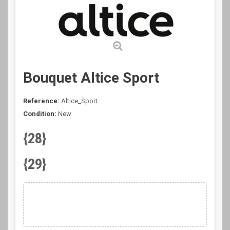
Bouquet Altice Sport
Reference:
Altice_Sport
Condition:
New
{28}
{29}