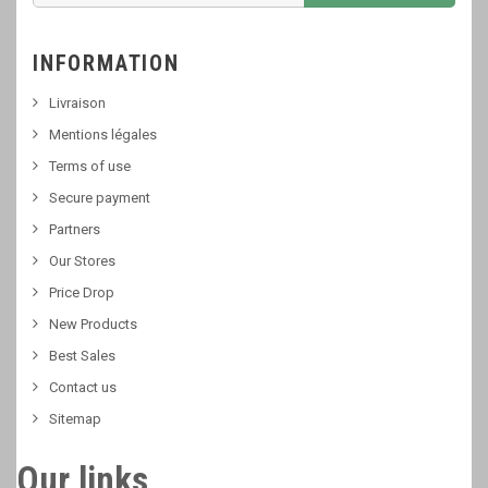
INFORMATION
Livraison
Mentions légales
Terms of use
Secure payment
Partners
Our Stores
Price Drop
New Products
Best Sales
Contact us
Sitemap
Our links