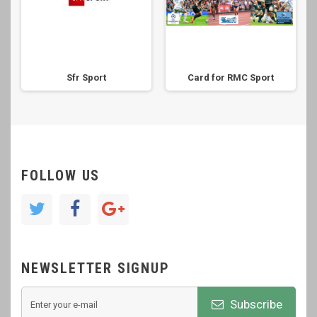
Sfr Sport
Card for RMC Sport
FOLLOW US
NEWSLETTER SIGNUP
Subscribe