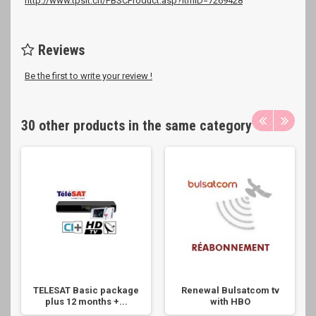
http://www.tpsit.ch/PBSCProduct.asp?ItmID=7269428
Reviews
Be the first to write your review !
30 other products in the same category
TELESAT Basic package
Renewal Bulsatcom tv
plus 12 months +...
with HBO