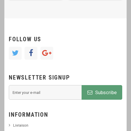
FOLLOW US
NEWSLETTER SIGNUP
Subscribe
INFORMATION
Livraison