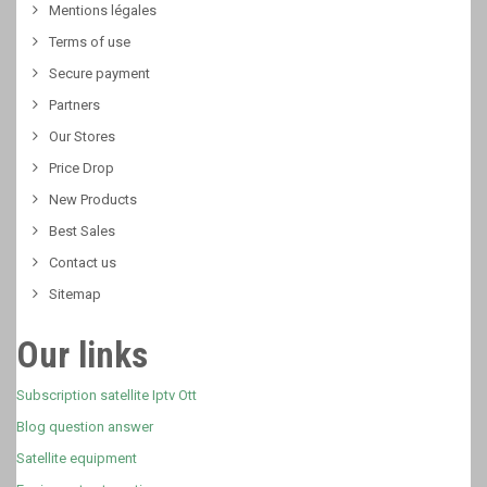
Mentions légales
Terms of use
Secure payment
Partners
Our Stores
Price Drop
New Products
Best Sales
Contact us
Sitemap
Our links
Subscription satellite Iptv Ott
Blog question answer
Satellite equipment