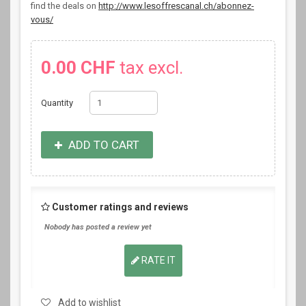
find the deals on
http://www.lesoffrescanal.ch/abonnez-
vous/
0.00 CHF
tax excl.
Quantity
ADD TO CART
Customer ratings and reviews
Nobody has posted a review yet
RATE IT
Add to wishlist