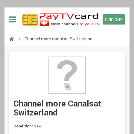
0.00 CHF
Channel more Canalsat Switzerland
Channel more Canalsat
Switzerland
Condition:
New