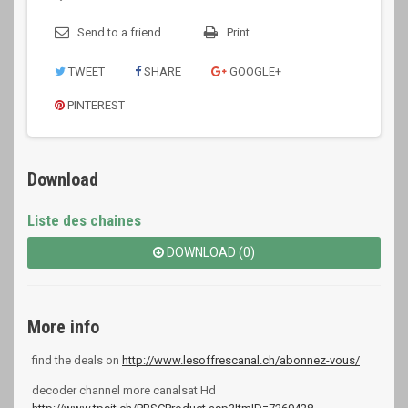
Send to a friend
Print
TWEET
SHARE
GOOGLE+
PINTEREST
Download
Liste des chaines
DOWNLOAD (0)
More info
find the deals on
http://www.lesoffrescanal.ch/abonnez-vous/
decoder channel more canalsat Hd