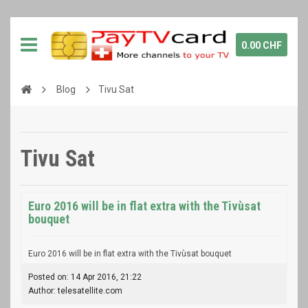
0.00 CHF
Blog
Tivu Sat
Tivu Sat
Euro 2016 will be in flat extra with the Tivùsat
bouquet
Euro 2016 will be in flat extra with the Tivùsat bouquet
Posted on: 14 Apr 2016, 21:22
Author: telesatellite.com