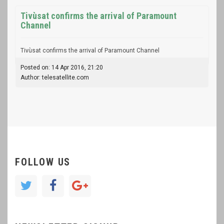
Tivùsat confirms the arrival of Paramount
Channel
Tivùsat confirms the arrival of Paramount Channel
Posted on: 14 Apr 2016, 21:20
Author: telesatellite.com
FOLLOW US