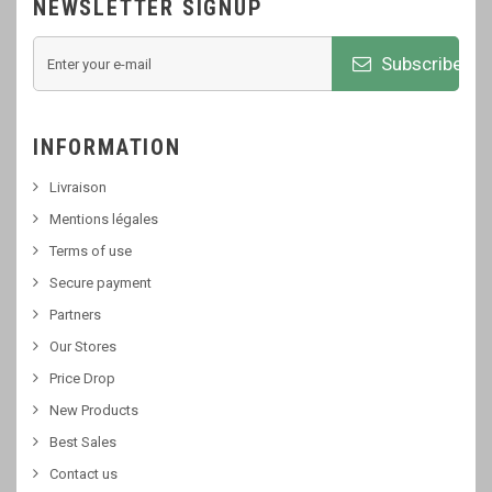
NEWSLETTER SIGNUP
Subscribe
INFORMATION
Livraison
Mentions légales
Terms of use
Secure payment
Partners
Our Stores
Price Drop
New Products
Best Sales
Contact us