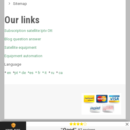
Sitemap
Our links
Subscription satellite Iptv Ott
Blog question answer
Satellite equipment
Equipment automation
Language
*
en
*
pt *
de *
es *
fr
*
it
*
ru
*
ca
“Good”
97 reviews