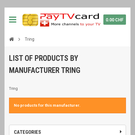
0.00 CHF
Tring
LIST OF PRODUCTS BY
MANUFACTURER TRING
Tring
No products for this manufacturer.
CATEGORIES