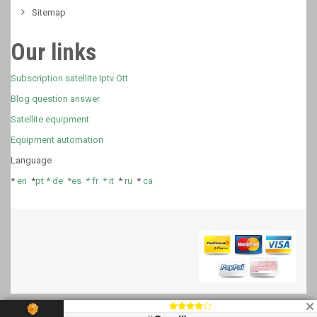
Sitemap
Our links
Subscription satellite Iptv Ott
Blog question answer
Satellite equipment
Equipment automation
Language
*
en
*
pt *
de *
es *
fr
*
it
*
ru
*
ca