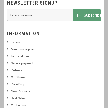
NEWSLETTER SIGNUP
Subscribe
INFORMATION
Livraison
Mentions légales
Terms of use
Secure payment
Partners
Our Stores
Price Drop
New Products
Best Sales
Contact us