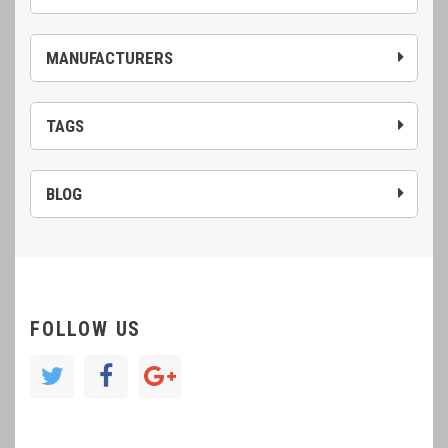
MANUFACTURERS
TAGS
BLOG
FOLLOW US